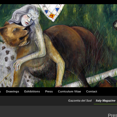
s
Drawings
Exhibitions
Press
Curriculum Vitae
Contact
Gazzetta del Sud
Italy Magazine
Pre