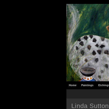
Home
Paintings
Etching
Linda Sutton