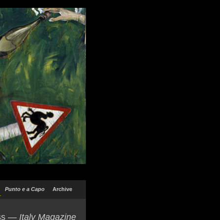
Punto e a Capo
Archive
ss —
Italy Magazine